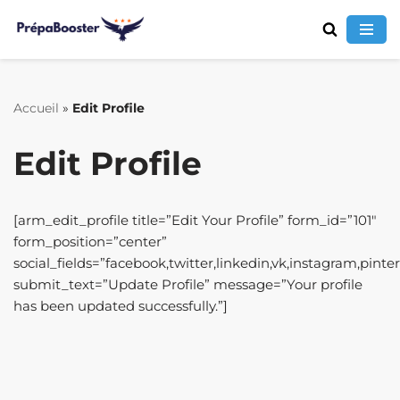
Aller
au
contenu
Accueil
»
Edit Profile
Edit Profile
[arm_edit_profile title=”Edit Your Profile” form_id=”101″
form_position=”center”
social_fields=”facebook,twitter,linkedin,vk,instagram,pinte
submit_text=”Update Profile” message=”Your profile
has been updated successfully.”]